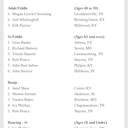
Adult Fiddle
(Ages 40 to 59)
1. Megan Lynch-Chowning
Goodlettsville, TN
2. Joel Whittinghill
Bowling Green, KY
3. Erik Payton
Millwood, KY
Sr Fiddle
(Ages 65 and over)
1. Gene Banks
Athens, TX
2. Richard Harness
Stover, MO
3. T-bone Daniels
Lawrenceburg, TN
4. Rob Pearcy
Smyrna, TN
5. John Paul Jarboe
Philpot, KY
6. John Steuver
Dillsboro, IN
Banjo
1. Jared Shaw
Center, KY
2. Weston Stewart
Anderson, AL
3. Trustin Baker
Birchtree, MO
4. Ivy Phillips
Chapmansboro, TN
5. Rob Pearcy
Smyrna, TN
Dancing - Jr
(Ages 16 and Under)