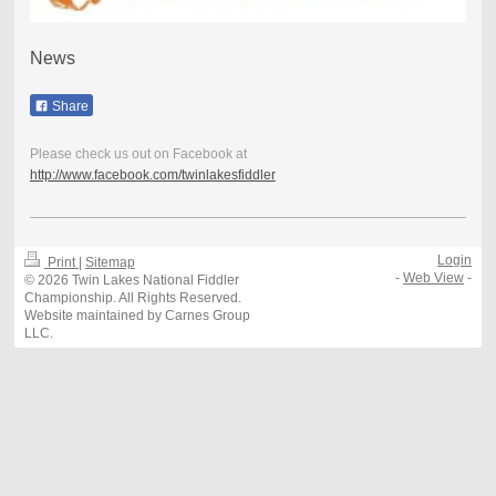
News
Share
Please check us out on Facebook at
http://www.facebook.com/twinlakesfiddler
Login
Print
|
Sitemap
-
Web View
-
© 2026 Twin Lakes National Fiddler
Championship. All Rights Reserved.
Website maintained by Carnes Group
LLC.