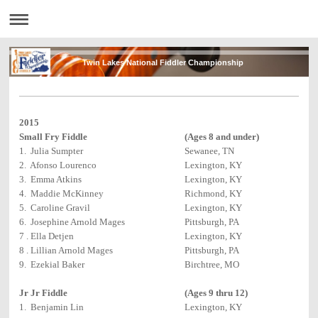
Twin Lakes National Fiddler Championship
2015
Small Fry Fiddle
(Ages 8 and under)
1. Julia Sumpter
Sewanee, TN
2. Afonso Lourenco
Lexington, KY
3. Emma Atkins
Lexington, KY
4. Maddie McKinney
Richmond, KY
5. Caroline Gravil
Lexington, KY
6. Josephine Arnold Mages
Pittsburgh, PA
7 . Ella Detjen
Lexington, KY
8 . Lillian Arnold Mages
Pittsburgh, PA
9. Ezekial Baker
Birchtree, MO
Jr Jr Fiddle
(Ages 9 thru 12)
1. Benjamin Lin
Lexington, KY