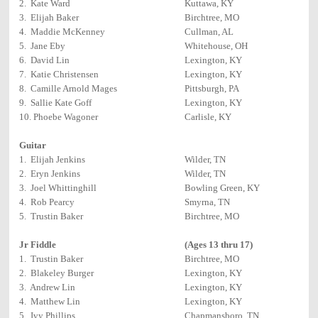
2. Kate Ward
Kuttawa, KY
3. Elijah Baker
Birchtree, MO
4. Maddie McKenney
Cullman, AL
5. Jane Eby
Whitehouse, OH
6. David Lin
Lexington, KY
7. Katie Christensen
Lexington, KY
8. Camille Arnold Mages
Pittsburgh, PA
9. Sallie Kate Goff
Lexington, KY
10. Phoebe Wagoner
Carlisle, KY
Guitar
1. Elijah Jenkins
Wilder, TN
2. Eryn Jenkins
Wilder, TN
3. Joel Whittinghill
Bowling Green, KY
4. Rob Pearcy
Smyrna, TN
5. Trustin Baker
Birchtree, MO
Jr Fiddle
(Ages 13 thru 17)
1. Trustin Baker
Birchtree, MO
2. Blakeley Burger
Lexington, KY
3. Andrew Lin
Lexington, KY
4. Matthew Lin
Lexington, KY
5. Ivy Phillips
Chapmansboro, TN