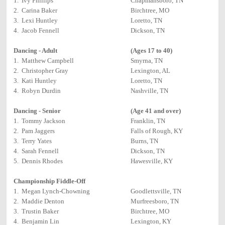
1. Ivy Phillips
Chapmansboro, TN
2. Carina Baker
Birchtree, MO
3. Lexi Huntley
Loretto, TN
4. Jacob Fennell
Dickson, TN
Dancing - Adult
(Ages 17 to 40)
1. Matthew Campbell
Smyrna, TN
2. Christopher Gray
Lexington, AL
3. Kati Huntley
Loretto, TN
4. Robyn Durdin
Nashville, TN
Dancing - Senior
(Age 41 and over)
1. Tommy Jackson
Franklin, TN
2. Pam Jaggers
Falls of Rough, KY
3. Terry Yates
Burns, TN
4. Sarah Fennell
Dickson, TN
5. Dennis Rhodes
Hawesville, KY
Championship Fiddle-Off
1. Megan Lynch-Chowning
Goodlettsville, TN
2. Maddie Denton
Murfreesboro, TN
3. Trustin Baker
Birchtree, MO
4. Benjamin Lin
Lexington, KY