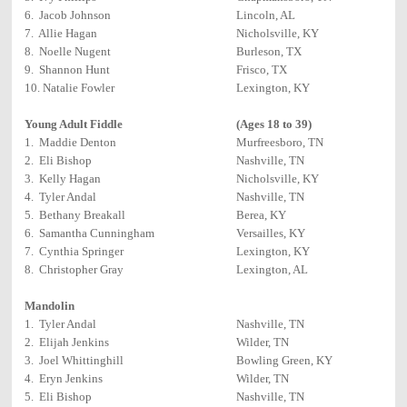
6. Jacob Johnson
Lincoln, AL
7. Allie Hagan
Nicholsville, KY
8. Noelle Nugent
Burleson, TX
9. Shannon Hunt
Frisco, TX
10. Natalie Fowler
Lexington, KY
Young Adult Fiddle
(Ages 18 to 39)
1. Maddie Denton
Murfreesboro, TN
2. Eli Bishop
Nashville, TN
3. Kelly Hagan
Nicholsville, KY
4. Tyler Andal
Nashville, TN
5. Bethany Breakall
Berea, KY
6. Samantha Cunningham
Versailles, KY
7. Cynthia Springer
Lexington, KY
8. Christopher Gray
Lexington, AL
Mandolin
1. Tyler Andal
Nashville, TN
2. Elijah Jenkins
Wilder, TN
3. Joel Whittinghill
Bowling Green, KY
4. Eryn Jenkins
Wilder, TN
5. Eli Bishop
Nashville, TN