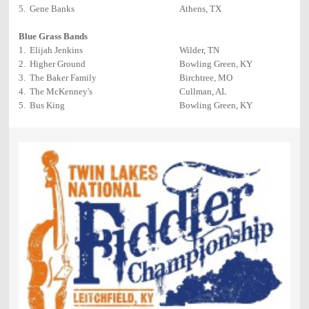
5. Gene Banks
Athens, TX
Blue Grass Bands
1. Elijah Jenkins
Wilder, TN
2. Higher Ground
Bowling Green, KY
3. The Baker Family
Birchtree, MO
4. The McKenney's
Cullman, AL
5. Bus King
Bowling Green, KY