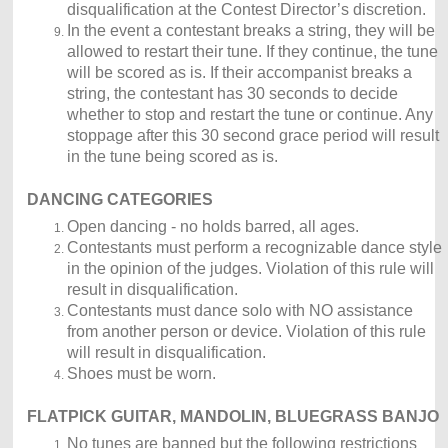
disqualification at the Contest Director’s discretion.
In the event a contestant breaks a string, they will be
allowed to restart their tune. If they continue, the tune
will be scored as is. If their accompanist breaks a
string, the contestant has 30 seconds to decide
whether to stop and restart the tune or continue. Any
stoppage after this 30 second grace period will result
in the tune being scored as is.
DANCING CATEGORIES
Open dancing - no holds barred, all ages.
Contestants must perform a recognizable dance style
in the opinion of the judges. Violation of this rule will
result in disqualification.
Contestants must dance solo with NO assistance
from another person or device. Violation of this rule
will result in disqualification.
Shoes must be worn.
FLATPICK GUITAR, MANDOLIN, BLUEGRASS BANJO
No tunes are banned but the following restrictions