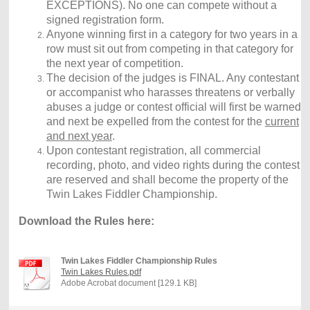
EXCEPTIONS). No one can compete without a
signed registration form.
Anyone winning first in a category for two years in a
row must sit out from competing in that category for
the next year of competition.
The decision of the judges is FINAL. Any contestant
or accompanist who harasses threatens or verbally
abuses a judge or contest official will first be warned
and next be expelled from the contest for the
current
and next year
.
Upon contestant registration, all commercial
recording, photo, and video rights during the contest
are reserved and shall become the property of the
Twin Lakes Fiddler Championship.
Download the Rules here:
Twin Lakes Fiddler Championship Rules
Twin Lakes Rules.pdf
Adobe Acrobat document [129.1 KB]