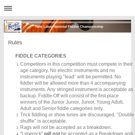
Twin Lakes National Fiddler Championship
Rules
FIDDLE CATEGORIES
Competitors in this competition must compete in their
age category. No electric instruments and no
instruments playing "lead" will be permitted. No
fiddler will be allowed more than 4 accompanying
instruments. Any stringed instrument is acceptable as
backup. Fiddle-Off will consist of the first place
winners of the Junior Junior, Junior, Young Adult,
Adult and Senior fiddle categories only.
Trick fiddling or show tunes are discouraged. "Double
shuffle" is acceptable.
Rags will not be accepted as a breakdown.
“Limerock”
will not
be accepted as a Breakdown
and