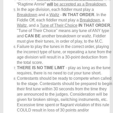
“Ragtime Annie”
will
be accepted as a Breakdown.
In the age division, each fiddler must play a
Breakdown
and a
Waltz
-
IN THAT ORDER
. In the
Fiddle Off, each fiddler must play a
Breakdown
, a
Waltz
, and a
Tune of Their Choice
IN THAT ORDER
.
"Tune of Their Choice" means any tune of ANY type
and
CAN BE
another breakdown or waltz. Fiddler
must give their tunes, in order of play, to the M.C.
Failure to play the tunes in the correct order, playing
the incorrect type of tune, or repeating a tune from the
age division will result in a 30-point deduction from
the total score.
THERE IS NO TIME LIMIT
- play as long as the tune
requires, there is no need to cut your tune short.
Contestants should be ready to compete when called
to the stage. Contestants should be prepared to begin
their first tune within 30 seconds from the time they
are announced to the judges. Consideration will be
given for broken strings, switching instruments, etc.
Excessive time spent or flagrant violation of this rule
COULD result in loss of 30 points and/or