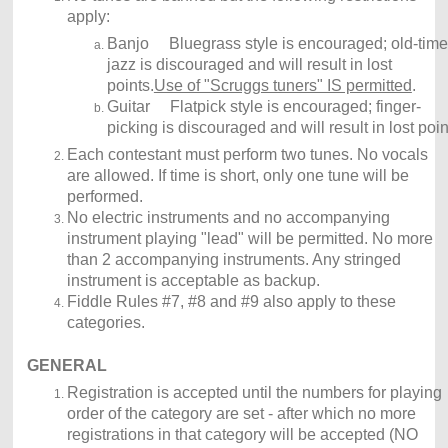
apply:
Banjo Bluegrass style is encouraged; old-time
jazz is discouraged and will result in lost
points.
Use of "Scruggs tuners" IS permitted
.
Guitar Flatpick style is encouraged; finger-
picking is discouraged and will result in lost poin
Each contestant must perform two tunes. No vocals
are allowed. If time is short, only one tune will be
performed.
No electric instruments and no accompanying
instrument playing "lead" will be permitted. No more
than 2 accompanying instruments. Any stringed
instrument is acceptable as backup.
Fiddle Rules #7, #8 and #9 also apply to these
categories.
GENERAL
Registration is accepted until the numbers for playing
order of the category are set - after which no more
registrations in that category will be accepted (NO