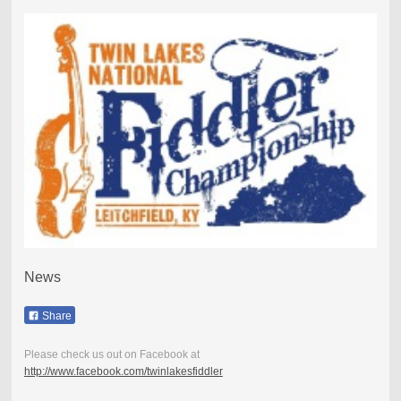
News
Share
Please check us out on Facebook at
http://www.facebook.com/twinlakesfiddler